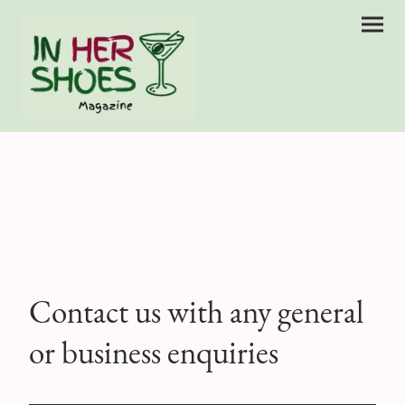
Contact us with any general
or business enquiries