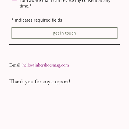
I am aware that I can revoke my consent at any
time.*
* Indicates required fields
get in touch
E-mail:
hello@inhershoesmag.com
Thank you for any support!