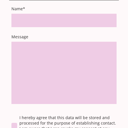
Name
*
Message
I hereby agree that this data will be stored and
processed for the purpose of establishing contact.